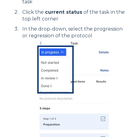
task
Click the
current status
of the task in the
top left corner
In the drop-down, select the progression
or regression of the protocol