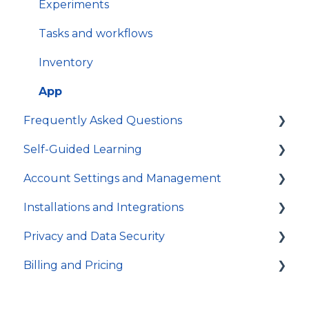
Experiments
Tasks and workflows
Inventory
App
Frequently Asked Questions
Self-Guided Learning
Troubleshooting
Account Settings and Management
General
Courses
Installations and Integrations
Video Tutorials
Account settings and preferences
Privacy and Data Security
In-app Guides
Organization and Workspace settings
Hosting and local installation
Billing and Pricing
Users and permissions
Integrations
Account access
Referrals
Technical specifications and programming
Activity log and data traceability
Subscription and billing