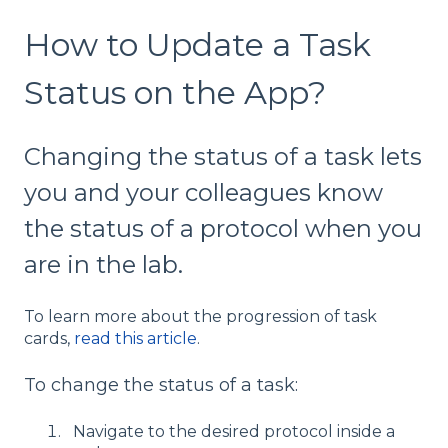
How to Update a Task
Status on the App?
Changing the status of a task lets
you and your colleagues know
the status of a protocol when you
are in the lab.
To learn more about the progression of task
cards,
read this article
.
To change the status of a task:
Navigate to the desired protocol inside a