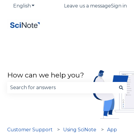
English
Show submenu for translations
Leave us a message
Sign in
How can we help you?
There are no suggestions because the search fie
Customer Support
Using SciNote
App