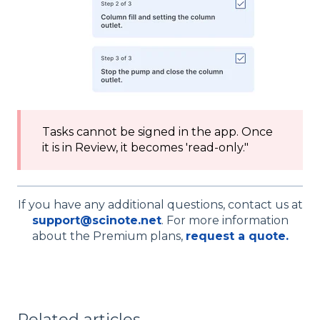
Tasks cannot be signed in the app. Once
it is in Review, it becomes 'read-only."
If you have any additional questions, contact us at
support@scinote.net
. For more information
about the Premium plans,
request a quote.
Related articles