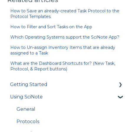
How to Save an already-created Task Protocol to the
Protocol Templates
How to Filter and Sort Tasks on the App
Which Operating Systems support the SciNote App?
How to Un-assign Inventory Items that are already
assigned to a Task
What are the Dashboard Shortcuts for? (New Task,
Protocol, & Report buttons)
Getting Started
Using SciNote
First Steps
How to get most out of SciNote
General
Protocols