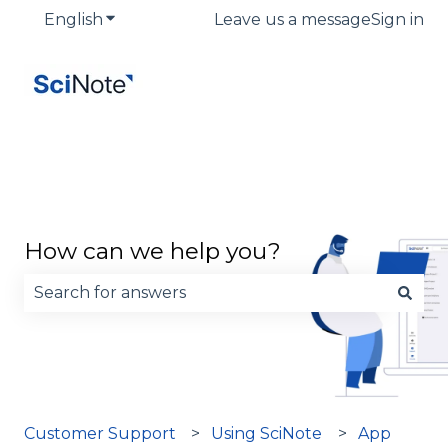
English
Show submenu for translations
Leave us a message
Sign in
How can we help you?
There are no suggestions because the search fie
Customer Support
Using SciNote
App