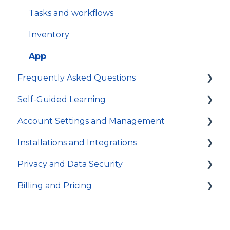
Tasks and workflows
Inventory
App
Frequently Asked Questions
Self-Guided Learning
Troubleshooting
Account Settings and Management
General
Courses
Installations and Integrations
Video Tutorials
Account settings and preferences
Privacy and Data Security
In-app Guides
Organization and Workspace settings
Hosting and local installation
Billing and Pricing
Users and permissions
Integrations
Account access
Referrals
Technical specifications and programming
Activity log and data traceability
Subscription and billing
Data security