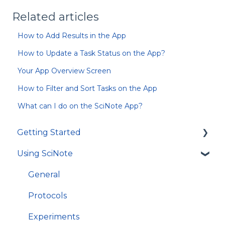
Related articles
How to Add Results in the App
How to Update a Task Status on the App?
Your App Overview Screen
How to Filter and Sort Tasks on the App
What can I do on the SciNote App?
Getting Started
Using SciNote
First Steps
How to get most out of SciNote
General
Protocols
Experiments