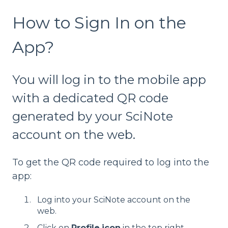
How to Sign In on the
App?
You will log in to the mobile app
with a dedicated QR code
generated by your SciNote
account on the web.
To get the QR code required to log into the
app:
Log into your SciNote account on the
web.
Click on
Profile
icon
in the top right