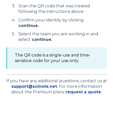
Scan the QR code that was created
following the instructions above.
Confirm your identity by clicking
continue.
Select the team you are working in and
select
continue.
The QR code is a single-use and time-
sensitive code for your use only.
If you have any additional questions, contact us at
support@scinote.net
. For more information
about the Premium plans,
request a quote.