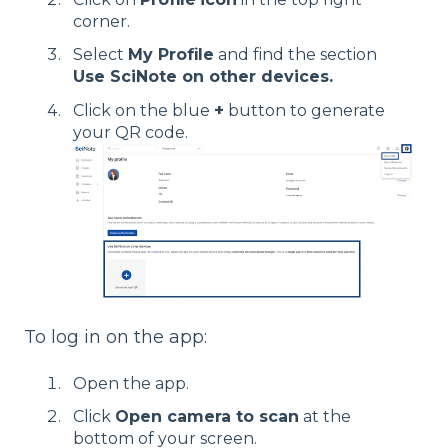
corner.
Select
My Profile
and find the section
Use SciNote on other devices.
Click on the blue
+
button to generate
your QR code.
To log in on the app:
Open the app.
Click
Open camera to scan
at the
bottom of your screen.