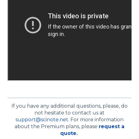
If you have any additional questions, please, do
not hesitate to contact us at
support@scinote.net
. For more information
about the Premium plans, please
request a
quote.