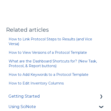
Related articles
How to Link Protocol Steps to Results (and Vice
Versa)
How to View Versions of a Protocol Template
What are the Dashboard Shortcuts for? (New Task,
Protocol, & Report buttons)
How to Add Keywords to a Protocol Template
How to Edit Inventory Columns
Getting Started
Using SciNote
First Steps