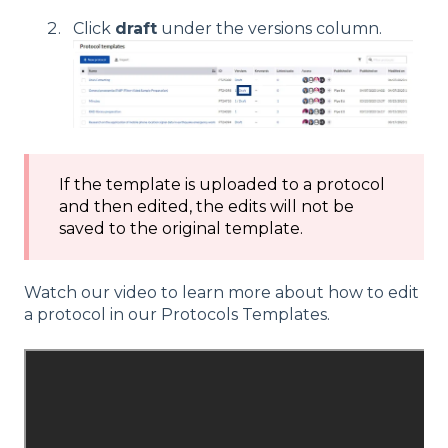
Click
draft
under the versions column.
If the template is uploaded to a protocol
and then edited, the edits will not be
saved to the original template.
Watch our video to learn more about how to edit
a protocol in our Protocols Templates.