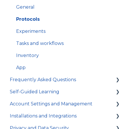
How to get most out of SciNote
General
Protocols
Experiments
Tasks and workflows
Inventory
App
Frequently Asked Questions
Self-Guided Learning
Troubleshooting
Account Settings and Management
General
Courses
Installations and Integrations
Video Tutorials
Account settings and preferences
Privacy and Data Security
In-app Guides
Organization and Workspace settings
Hosting and local installation