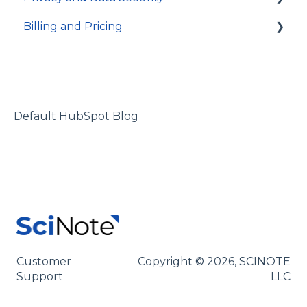
Billing and Pricing
Users and permissions
Integrations
Account access
Referrals
Technical specifications and programming
Activity log and data traceability
Subscription and billing
Data security
Default HubSpot Blog
Customer
Copyright © 2026, SCINOTE
Support
LLC