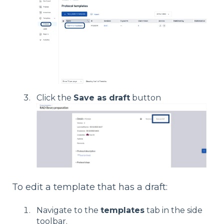
Click the
Save as draft
button
To edit a template that has a draft:
Navigate to the
templates
tab in the side
toolbar.