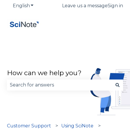
English
Show submenu for translations
Leave us a message
Sign in
How can we help you?
There are no suggestions because the search fie
Customer Support
Using SciNote