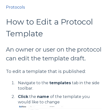
Protocols
How to Edit a Protocol
Template
An owner or user on the protocol
can edit the template draft.
To edit a template that is published:
Navigate to the
templates
tab in the side
toolbar.
Click
the
name
of the template you
would like to change