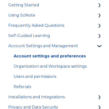
Getting Started
Using SciNote
First Steps
Frequently Asked Questions
How to get most out of SciNote
General
Self-Guided Learning
Protocols
Troubleshooting
Account Settings and Management
Experiments
General
Courses
Tasks and workflows
Video Tutorials
Account settings and preferences
Inventory
In-app Guides
Organization and Workspace settings
App
Users and permissions
Referrals
Installations and Integrations
Privacy and Data Security
Hosting and local installation