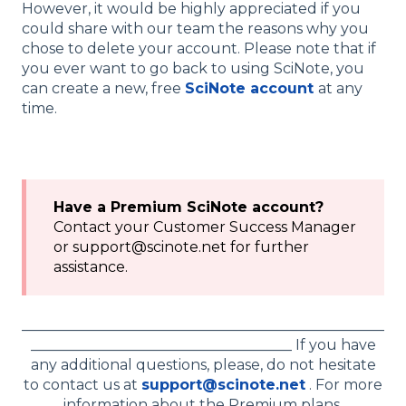
However, it would be highly appreciated if you
could share with our team the reasons why you
chose to delete your account. Please note that if
you ever want to go back to using SciNote, you
can create a new, free
SciNote account
at any
time.
Have a Premium SciNote account?
Contact your Customer Success Manager
or support@scinote.net for further
assistance.
__________________________________________________
____________________________________ If you have
any additional questions, please, do not hesitate
to contact us at
support@scinote.net
. For more
information about the Premium plans,