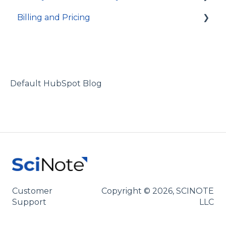
Billing and Pricing
Integrations
Account access
Technical specifications and programming
Activity log and data traceability
Subscription and billing
Data security
Default HubSpot Blog
Customer
Copyright © 2026, SCINOTE
Support
LLC