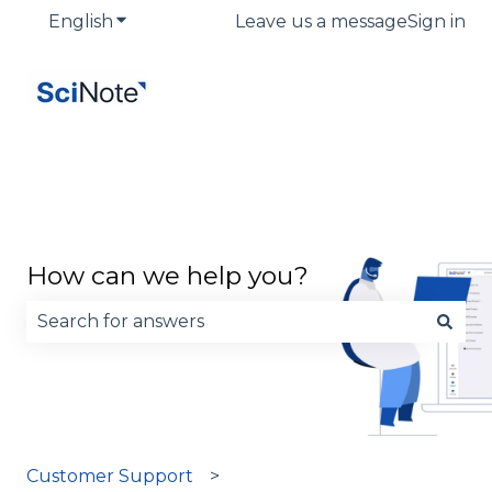
English
Show submenu for translations
Leave us a message
Sign in
How can we help you?
There are no suggestions because the search fie
Customer Support