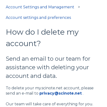
Account Settings and Management
Account settings and preferences
How do I delete my
account?
Send an email to our team for
assistance with deleting your
account and data.
To delete your my.scinote.net account, please
send an e-mail to
privacy@scinote.net
.
Our team will take care of everything for you.