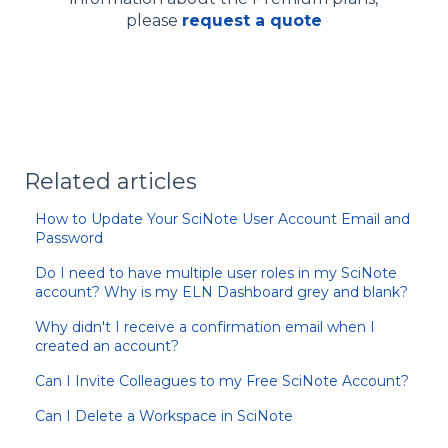
please
request a quote
Related articles
How to Update Your SciNote User Account Email and
Password
Do I need to have multiple user roles in my SciNote
account? Why is my ELN Dashboard grey and blank?
Why didn't I receive a confirmation email when I
created an account?
Can I Invite Colleagues to my Free SciNote Account?
Can I Delete a Workspace in SciNote