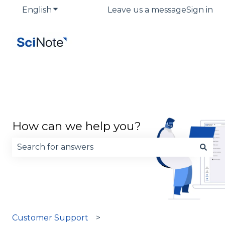
English
Show submenu for translations
Leave us a message
Sign in
How can we help you?
There are no suggestions because the search fie
Customer Support