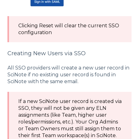
Clicking Reset will clear the current SSO
configuration
Creating New Users via SSO
All SSO providers will create a new user record in
SciNote if no existing user record is found in
SciNote with the same email.
If a new SciNote user record is created via
SSO, they will not be given any ELN
assignments (like Team, higher user
roles/permissions, etc.). Your Org Admins
or Team Owners must still assign them to
their first Team workspace(s) in SciNote.