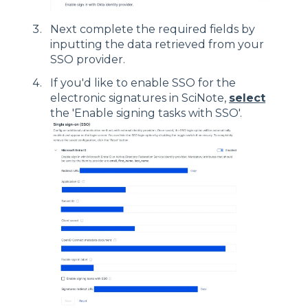
Next complete the required fields by
inputting the data retrieved from your
SSO provider.
If you'd like to enable SSO for the
electronic signatures in SciNote,
select
the 'Enable signing tasks with SSO'.