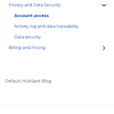
Privacy and Data Security
Inventory
In-app Guides
Organization and Workspace settings
Hosting and local installation
App
Users and permissions
Integrations
Account access
Referrals
Technical specifications and programming
Activity log and data traceability
Data security
Billing and Pricing
Subscription and billing
Default HubSpot Blog