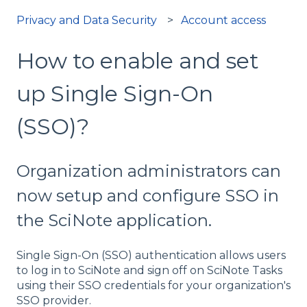
Privacy and Data Security
Account access
How to enable and set
up Single Sign-On
(SSO)?
Organization administrators can
now setup and configure SSO in
the SciNote application.
Single Sign-On (SSO) authentication allows users
to log in to SciNote and sign off on SciNote Tasks
using their SSO credentials for your organization's
SSO provider.