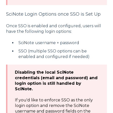
SciNote Login Options once SSO is Set Up
Once SSO is enabled and configured, users will
have the following login options:
SciNote username + password
SSO (multiple SSO options can be
enabled and configured if needed)
Disabling the local SciNote
credentials (email and password) and
login option is still handled by
SciNote.
If you'd like to enforce SSO as the only
login option and remove the SciNote
username and password fields on the