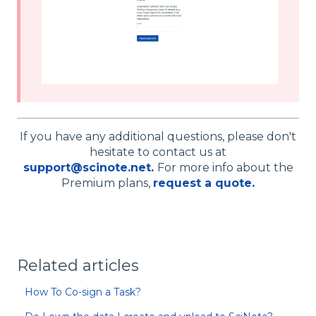
If you have any additional questions, please don't
hesitate to contact us at
support@scinote.net
.
For more info about the
Premium plans,
request a quote.
Related articles
How To Co-sign a Task?