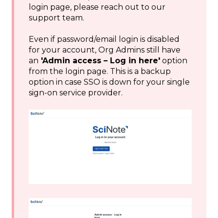
login page, please reach out to our
support team.
Even if password/email login is disabled
for your account, Org Admins still have
an
'Admin access – Log in here'
option
from the login page. This is a backup
option in case SSO is down for your single
sign-on service provider.