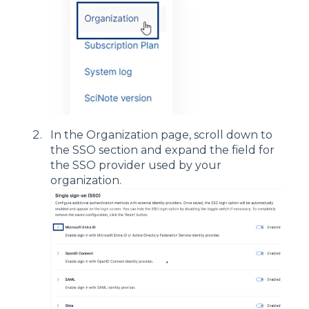
In the Organization page, scroll down to
the SSO section and expand the field for
the SSO provider used by your
organization.