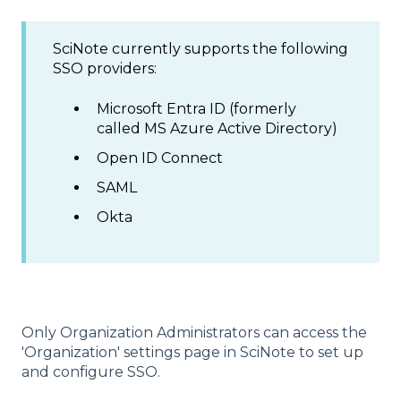
SciNote currently supports the following
SSO providers:
Microsoft Entra ID (formerly
called MS Azure Active Directory)
Open ID Connect
SAML
Okta
Only Organization Administrators can access the
'Organization' settings page in SciNote to set up
and configure SSO.