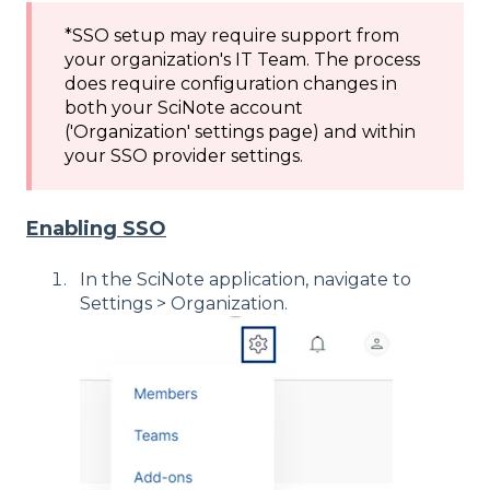
*SSO setup may require support from
your organization's IT Team. The process
does require configuration changes in
both your SciNote account
('Organization' settings page) and within
your SSO provider settings.
Enabling SSO
In the SciNote application, navigate to
Settings > Organization.