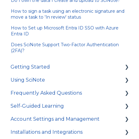
Do I own the data I create and upload to SciNote?
How to sign a task using an electronic signature and
move a task to 'In review' status
How to Set up Microsoft Entra ID SSO with Azure
Entra ID
Does SciNote Support Two-Factor Authentication
(2FA)?
Getting Started
Using SciNote
First Steps
Frequently Asked Questions
How to get most out of SciNote
General
Self-Guided Learning
Protocols
Troubleshooting
Account Settings and Management
Experiments
General
Courses
Installations and Integrations
Tasks and workflows
Video Tutorials
Account settings and preferences