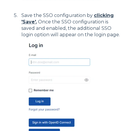
Save the SSO configuration by
clicking
'Save'.
Once the SSO configuration is
saved and enabled, the additional SSO
login option will appear on the login page.