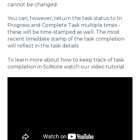
cannot be changed.
You can, however, return the task status to In
Progress and Complete Task multiple times -
these will be time-stamped as well. The most
recent time/date stamp of the task completion
will reflect in the task details.
To learn more about how to keep track of task
completion in SciNote watch our video tutorial.