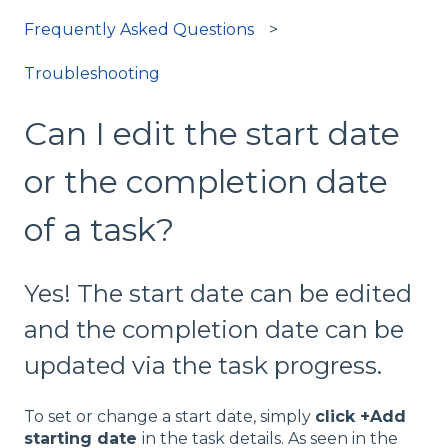
Frequently Asked Questions
Troubleshooting
Can I edit the start date
or the completion date
of a task?
Yes! The start date can be edited
and the completion date can be
updated via the task progress.
To set or change a start date, simply
click +Add
starting date
in the task details. As seen in the