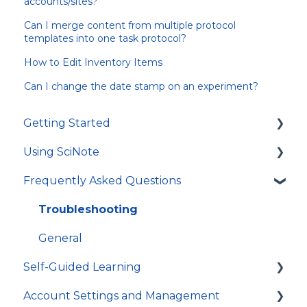
accounts/sites?
Can I merge content from multiple protocol
templates into one task protocol?
How to Edit Inventory Items
Can I change the date stamp on an experiment?
Getting Started
Using SciNote
First Steps
Frequently Asked Questions
How to get most out of SciNote
General
Protocols
Troubleshooting
Experiments
General
Self-Guided Learning
Tasks and workflows
Account Settings and Management
Inventory
Courses