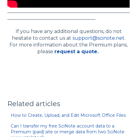
__________________________________________________
____________________________________
If you have any additional questions, do not
hesitate to contact us at
support@scinote.net
.
For more information about the Premium plans,
please
request a quote.
Related articles
How to Create, Upload, and Edit Microsoft Office Files
Can I transfer my free SciNote account data to a
Premium (paid) site or merge data from two SciNote