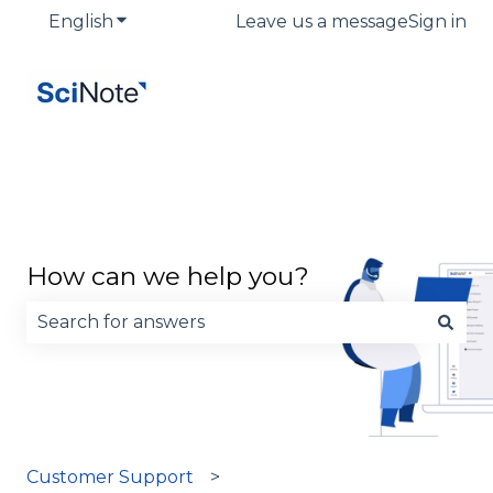
English
Show submenu for translations
Leave us a message
Sign in
How can we help you?
There are no suggestions because the search fie
Customer Support