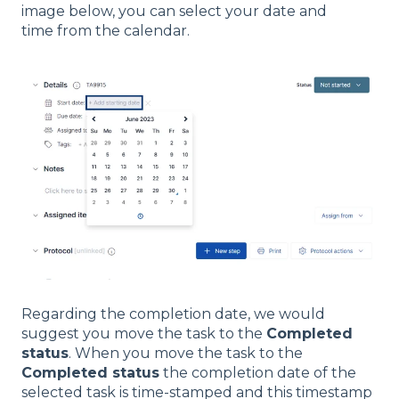
image below, you can select your date and
time from the calendar.
Regarding the completion date, we would
suggest you move the task to the
Completed
status
. When you move the task to the
Completed status
the completion date of the
selected task is time-stamped and this timestamp