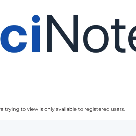
 trying to view is only available to registered users.