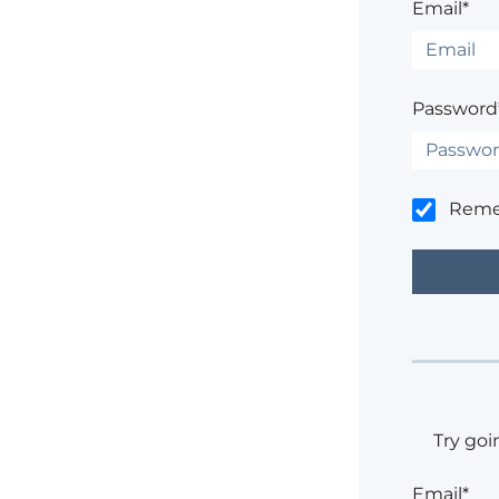
Email*
Password
Rem
Try goi
Email*