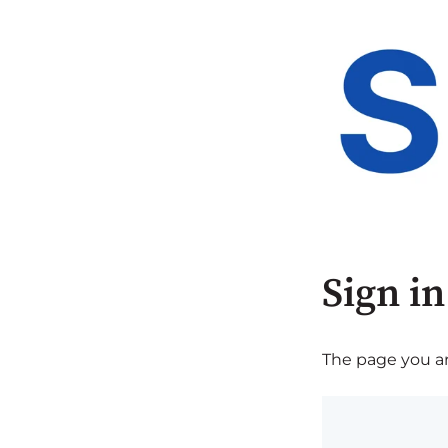
Sign in
The page you are