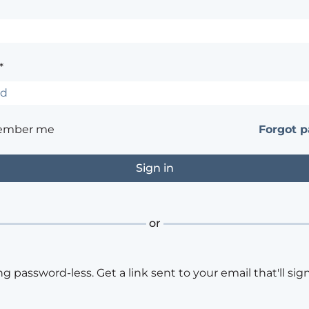
*
ember me
Forgot 
or
ng password-less. Get a link sent to your email that'll sign