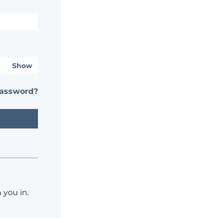
Show
password?
 you in.